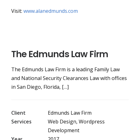
Visit:
www.alanedmunds.com
The Edmunds Law Firm
The Edmunds Law Firm is a leading Family Law
and National Security Clearances Law with offices
in San Diego, Florida, […]
Client
Edmunds Law Firm
Services
Web Design, Wordpress
Development
Year
2017