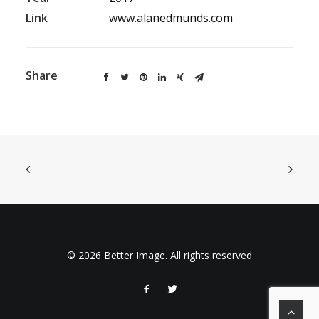
Link
www.alanedmunds.com
Share
© 2026 Better Image. All rights reserved