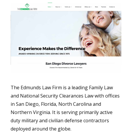
The Edmunds Law Firm is a leading Family Law
and National Security Clearances Law with offices
in San Diego, Florida, North Carolina and
Northern Virginia. It is serving primarily active
duty military and civilian defense contractors
deployed around the globe.