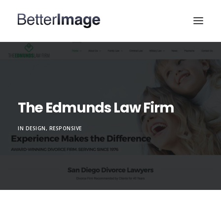
HOME
WEB DESIGN
MARKETING & SEO
The Edmunds Law Firm
PORTFOLIO
IN
DESIGN
,
RESPONSIVE
ABOUT
CONTACT US