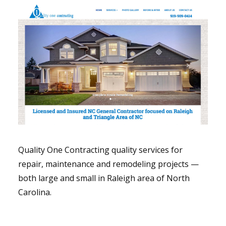
Quality One Contracting quality services for
repair, maintenance and remodeling projects —
both large and small in Raleigh area of North
Carolina.