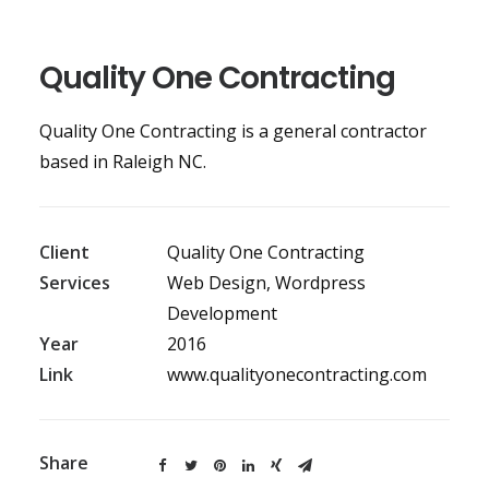
Quality One Contracting
Quality One Contracting is a general contractor
based in Raleigh NC.
Client
Quality One Contracting
Services
Web Design, Wordpress
Development
Year
2016
Link
www.qualityonecontracting.com
Share