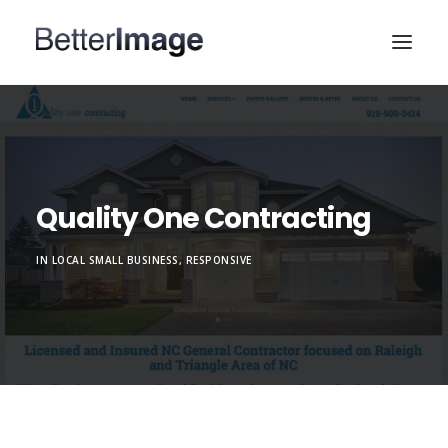
HOME
WEB DESIGN
MARKETING & SEO
Quality One Contracting
PORTFOLIO
IN
LOCAL SMALL BUSINESS
,
RESPONSIVE
ABOUT
CONTACT US