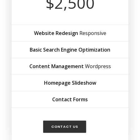
$2,500
Website Redesign
Responsive
Basic Search Engine Optimization
Content Management
Wordpress
Homepage Slideshow
Contact Forms
CONTACT US