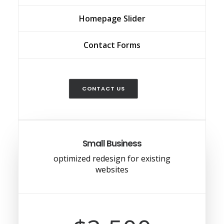
Homepage Slider
Contact Forms
CONTACT US
Small Business
optimized redesign for existing
websites