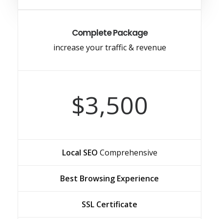
Complete Package
increase your traffic & revenue
$3,500
Local SEO
Comprehensive
Best Browsing Experience
SSL Certificate