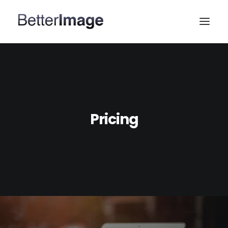
HOME
WEB DESIGN
MARKETING & SEO
Pricing
PORTFOLIO
ABOUT
CONTACT US