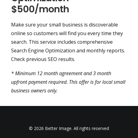
$500/month
Make sure your small business is discoverable
online so customers will find you every time they
search. This service includes comprehensive
Search Engine Optimization and monthly reports.
Check previous SEO results.
* Minimum 12 month agreement and 3 month
upfront payment required. This offer is for local small
business owners only.
© 2026 Better Image. All rights reserved