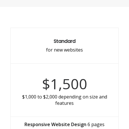
Standard
for new websites
$1,500
$1,000 to $2,000 depending on size and
features
Responsive Website Design
6 pages