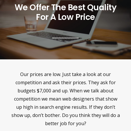
We Offer The Best Quality
For A Low Price
Our prices are low. Just take a look at our
competition and ask their prices. They ask for
budgets $7,000 and up. When we talk about
competition we mean web designers that show
up high in search engine results. If they don’t
show up, don’t bother. Do you think they will do a
better job for you?