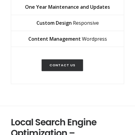
One Year Maintenance and Updates
Custom Design
Responsive
Content Management
Wordpress
CONTACT US
Local Search Engine
Optimization –