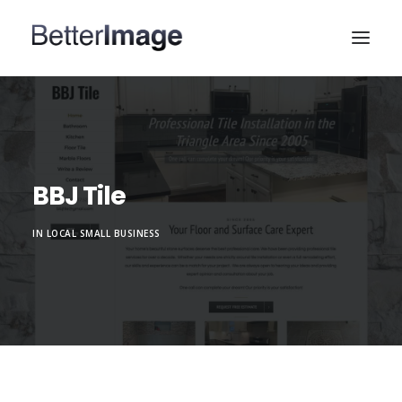
HOME
WEB DESIGN
MARKETING & SEO
BBJ Tile
PORTFOLIO
IN
LOCAL SMALL BUSINESS
ABOUT
CONTACT US