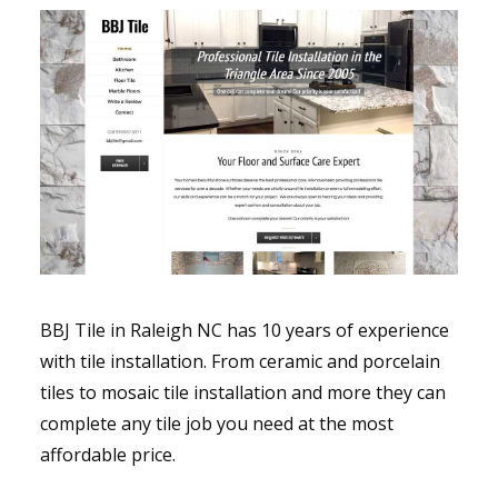
BBJ Tile in Raleigh NC has 10 years of experience
with tile installation. From ceramic and porcelain
tiles to mosaic tile installation and more they can
complete any tile job you need at the most
affordable price.