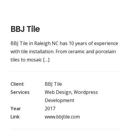
BBJ Tile
BBJ Tile in Raleigh NC has 10 years of experience
with tile installation. From ceramic and porcelain
tiles to mosaic […]
Client
BBJ Tile
Services
Web Design, Wordpress
Development
Year
2017
Link
www.bbjtile.com